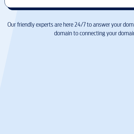
Our friendly experts are here 24/7 to answer your doma
domain to connecting your domain