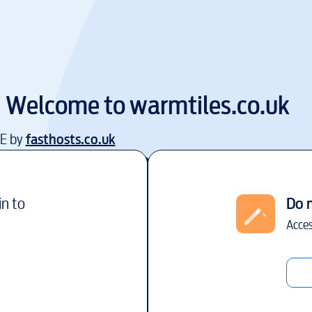
Welcome to
warmtiles.co.uk
EE by
fasthosts.co.uk
in to
Do 
Acces