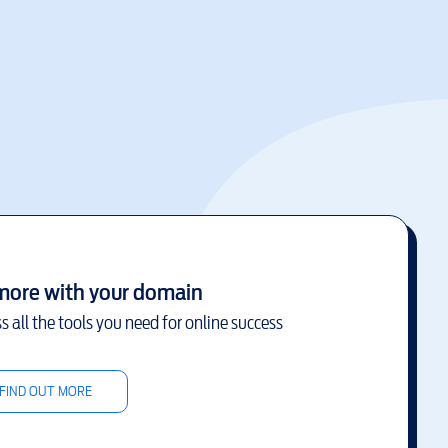
more with your domain
s all the tools you need for online success
FIND OUT MORE