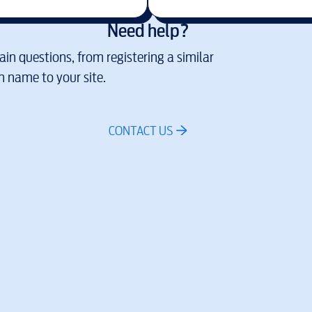
Need help?
in questions, from registering a similar
 name to your site.
CONTACT US