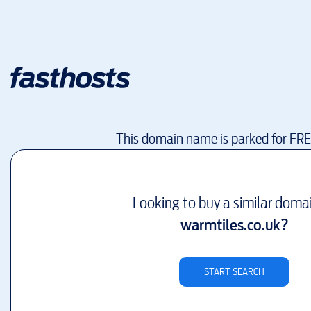
This domain name is parked for FR
Looking to buy a similar doma
warmtiles.co.uk
?
START SEARCH